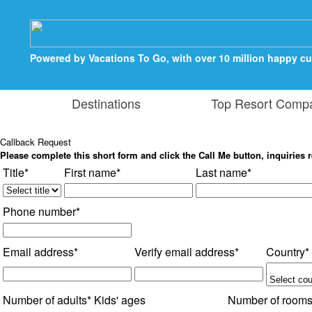
Powered by Vacations To Go, with over 10 million happy c
Destinations
Top Resort Comp
Callback Request
Please complete this short form and click the Call Me button, inquiries r
Title*
First name*
Last name*
Phone number*
Email address*
Verify email address*
Country*
Number of adults*
Kids' ages
Number of room