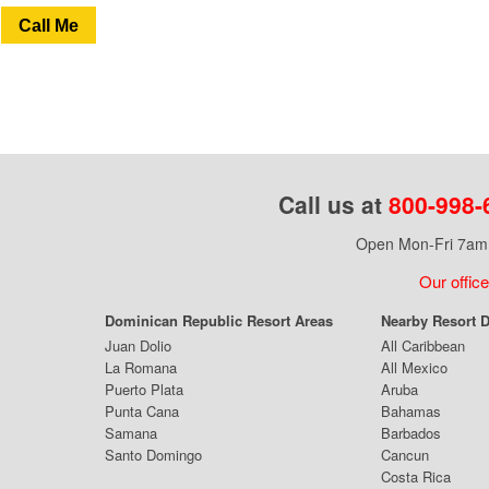
Call Me
Call us at
800-998-
Open Mon-Fri 7am 
Our office
Dominican Republic Resort Areas
Nearby Resort D
Juan Dolio
All Caribbean
La Romana
All Mexico
Puerto Plata
Aruba
Punta Cana
Bahamas
Samana
Barbados
Santo Domingo
Cancun
Costa Rica