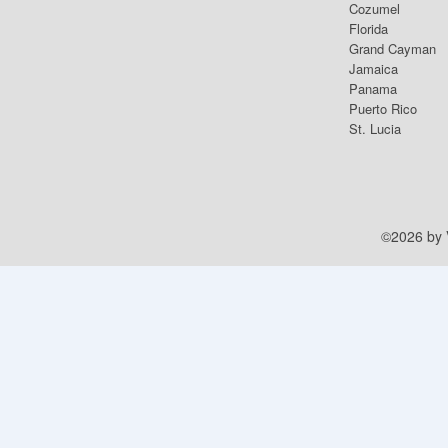
Cozumel
Florida
Grand Cayman
Jamaica
Panama
Puerto Rico
St. Lucia
©2026 by V