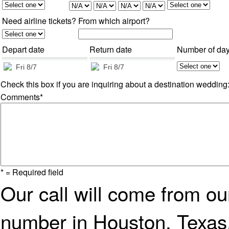
Need airline tickets?
From which airport?
Depart date
Return date
Number of da
Check this box if you are inquiring about a destination wedding
Comments*
* = Required field
Our call will come from o
number in Houston, Texas.