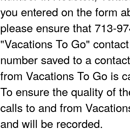
you entered on the form ab
please ensure that 713-97
"Vacations To Go" contact
number saved to a contac
from Vacations To Go is ca
To ensure the quality of th
calls to and from Vacatio
and will be recorded.