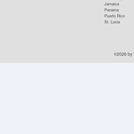
Jamaica
Panama
Puerto Rico
St. Lucia
©2026 by V