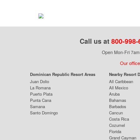
Call us at
800-998-
Open Mon-Fri 7am 
Our office
Dominican Republic Resort Areas
Nearby Resort D
Juan Dolio
All Caribbean
La Romana
All Mexico
Puerto Plata
Aruba
Punta Cana
Bahamas
Samana
Barbados
Santo Domingo
Cancun
Costa Rica
Cozumel
Florida
Grand Cayman