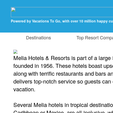
Powered by Vacations To Go, with over 10 million happy c
Destinations
Top Resort Comp
Melia Hotels & Resorts is part of a larg
founded in 1956. These hotels boast u
along with terrific restaurants and bars an
delivers top-notch service so guests can 
vacation.
Several Melia hotels in tropical destinati
Caribbean or Mexico, are all-inclusive, 