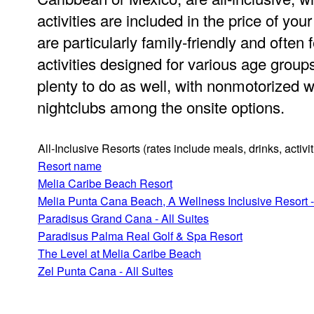
activities are included in the price of you
are particularly family-friendly and often 
activities designed for various age groups
plenty to do as well, with nonmotorized w
nightclubs among the onsite options.
All-Inclusive Resorts
(rates include meals, drinks, activ
Resort name
Melia Caribe Beach Resort
Melia Punta Cana Beach, A Wellness Inclusive Resort -
Paradisus Grand Cana - All Suites
Paradisus Palma Real Golf & Spa Resort
The Level at Melia Caribe Beach
Zel Punta Cana - All Suites