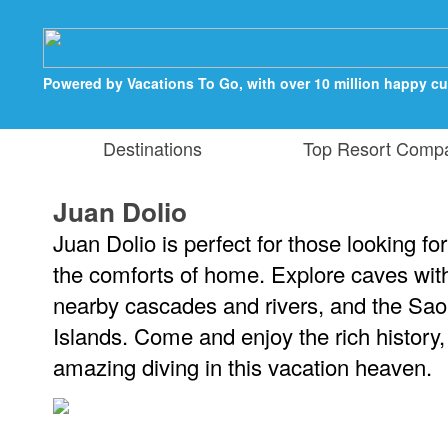
Powered by Vacations To Go, with over 10 million happy c
Destinations
Top Resort Comp
Juan Dolio
Juan Dolio is perfect for those looking for
the comforts of home. Explore caves with
nearby cascades and rivers, and the Sao
Islands. Come and enjoy the rich history
amazing diving in this vacation heaven.