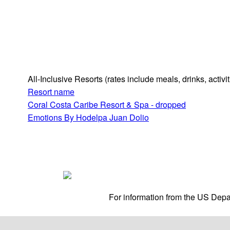
All-Inclusive Resorts
(rates include meals, drinks, activ
Resort name
Coral Costa Caribe Resort & Spa - dropped
Emotions By Hodelpa Juan Dolio
For information from the US Depar