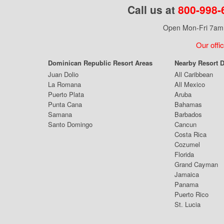
Call us at
800-998-
Open Mon-Fri 7am 
Our offi
Dominican Republic Resort Areas
Nearby Resort D
Juan Dolio
All Caribbean
La Romana
All Mexico
Puerto Plata
Aruba
Punta Cana
Bahamas
Samana
Barbados
Santo Domingo
Cancun
Costa Rica
Cozumel
Florida
Grand Cayman
Jamaica
Panama
Puerto Rico
St. Lucia