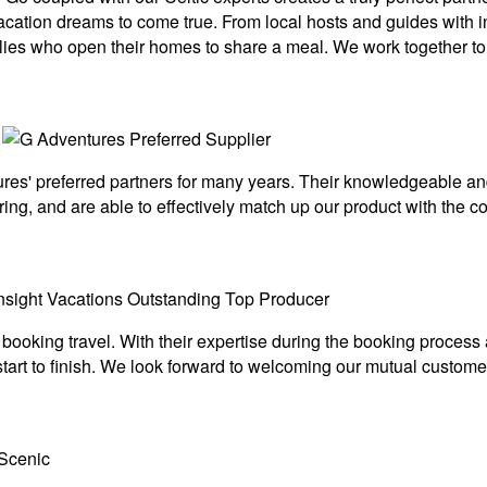
 vacation dreams to come true. From local hosts and guides with i
ilies who open their homes to share a meal. We work together to 
s' preferred partners for many years. Their knowledgeable and 
ing, and are able to effectively match up our product with the c
 booking travel. With their expertise during the booking proces
art to finish. We look forward to welcoming our mutual customer