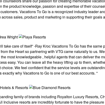
el counselors share our passion for creating memorable vacatio
the product knowledge, passion and expertise of their counselo
eir customers. Vacations To Go is a recognized industry leader an
 across sales, product and marketing in supporting their goals 
ill take care of itself” -Ray Kroc Vacations To Go has the sam
ce from the Heart so partnering with VTG came naturally to us. 
he most knowledgeable , helpful agents that can deliver the mo
cess easy. You can leave all the heavy lifting up to them, whether
choice. We feel confident that the service levels are outstanding
s exactly why Vacations to Go is one of our best accounts. "
xpanding family of brands including Royalton Luxury Resorts,
l Inclusive resorts are incredibly fortunate to have the pleasure