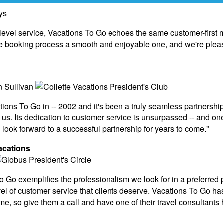
-level service, Vacations To Go echoes the same customer-firs
 booking process a smooth and enjoyable one, and we're pleased
ions To Go in -- 2002 and it's been a truly seamless partnership
 us. Its dedication to customer service is unsurpassed -- and o
ook forward to a successful partnership for years to come."
acations
Go exemplifies the professionalism we look for in a preferred p
vel of customer service that clients deserve. Vacations To Go has 
time, so give them a call and have one of their travel consultant