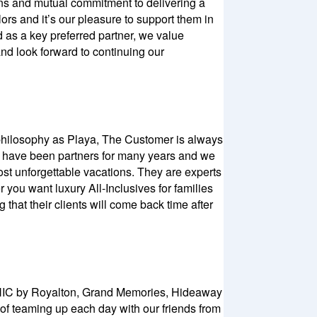
ns and mutual commitment to delivering a
rs and it’s our pleasure to support them in
d as a key preferred partner, we value
and look forward to continuing our
e philosophy as Playa, The Customer is always
We have been partners for many years and we
st unforgettable vacations. They are experts
 you want luxury All-Inclusives for families
 that their clients will come back time after
 CHIC by Royalton, Grand Memories, Hideaway
 of teaming up each day with our friends from