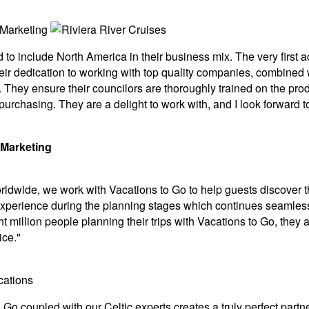
d to include North America in their business mix. The very fir
eir dedication to working with top quality companies, combined w
They ensure their councilors are thoroughly trained on the produ
 purchasing. They are a delight to work with, and I look forward
 Marketing
rldwide, we work with Vacations to Go to help guests discover t
experience during the planning stages which continues seamlessl
t million people planning their trips with Vacations to Go, they a
ice."
o Go coupled with our Celtic experts creates a truly perfect par