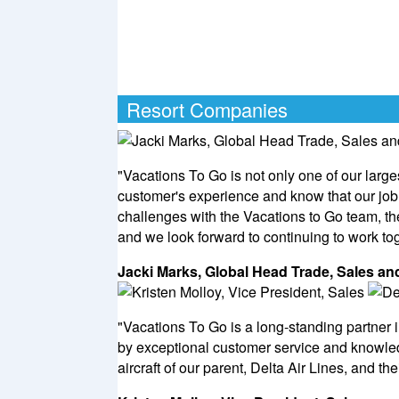
Resort Companies
"Vacations To Go is not only one of our large
customer's experience and know that our job 
challenges with the Vacations to Go team, t
and we look forward to continuing to work tog
Jacki Marks, Global Head Trade, Sales 
"Vacations To Go is a long-standing partner i
by exceptional customer service and knowled
aircraft of our parent, Delta Air Lines, and th