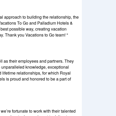
al approach to building the relationship, the
h Vacations To Go and Palladium Hotels &
e best possible way, creating vacation
ay. Thank you Vacations to Go team! "
well as their employees and partners. They
– unparalleled knowledge, exceptional
 lifetime relationships, for which Royal
ls is proud and honored to be a part of
e’re fortunate to work with their talented